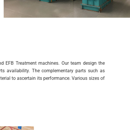
and EFB Treatment machines. Our team design the
rts availability. The complementary parts such as
rial to ascertain its performance. Various sizes of