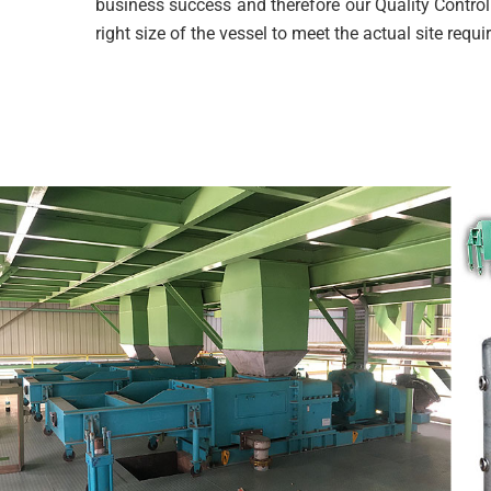
business success and therefore our Quality Control
right size of the vessel to meet the actual site requ