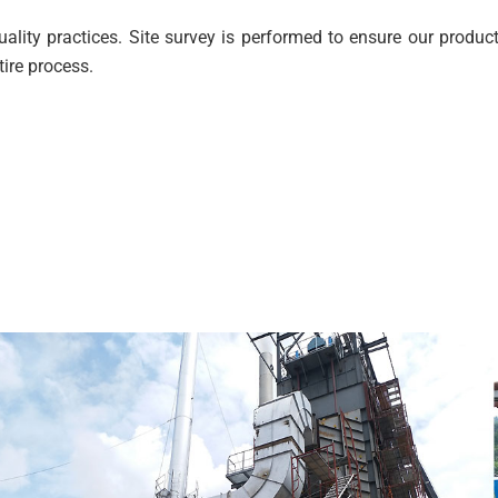
lity practices. Site survey is performed to ensure our products
tire process.