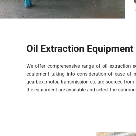
Oil Extraction Equipment
We offer comprehensive range of oil extraction
equipment taking into consideration of ease of m
gearbox, motor, transmission etc are sourced from 
the equipment are available and select the optimum 