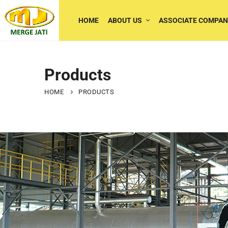
HOME
ABOUT US
ASSOCIATE COMPAN
Products
HOME
PRODUCTS