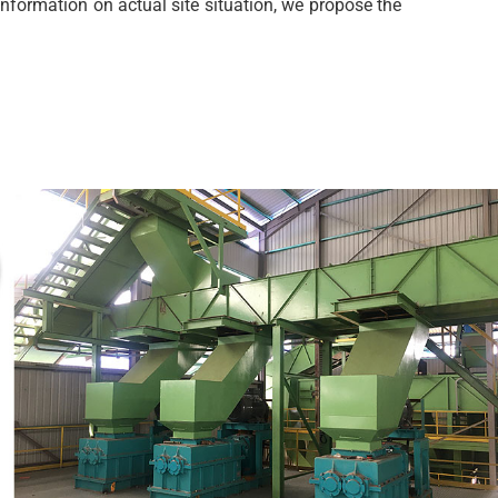
nformation on actual site situation, we propose the