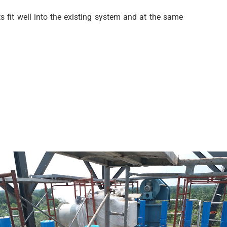
 fit well into the existing system and at the same