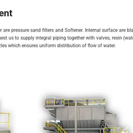
ent
 are pressure sand filters and Softener. Internal surface are 
st us to supply integral piping together with valves, resin (wate
les which ensures uniform distribution of flow of water.