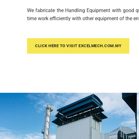
We fabricate the Handling Equipment with good qua
time work efficiently with other equipment of the en
CLICK HERE TO VISIT EXCELMECH.COM.MY