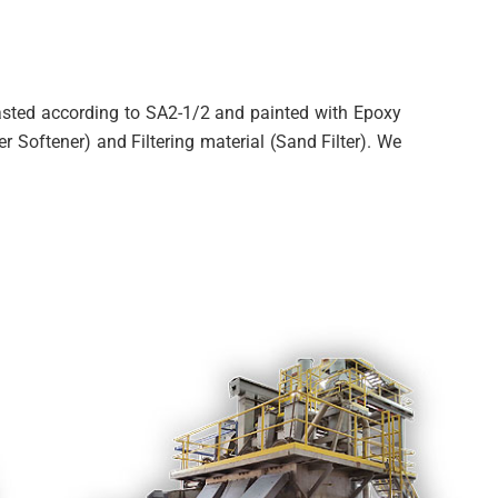
blasted according to SA2-1/2 and painted with Epoxy
r Softener) and Filtering material (Sand Filter). We