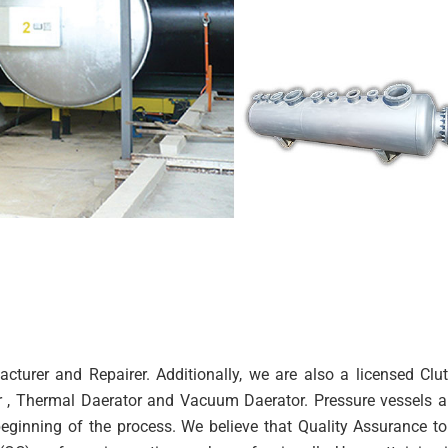
cturer and Repairer. Additionally, we are also a licensed Cl
or , Thermal Daerator and Vacuum Daerator. Pressure vessels 
inning of the process. We believe that Quality Assurance to 