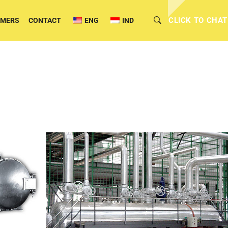
CLICK TO CHAT
OMERS
CONTACT
ENG
IND