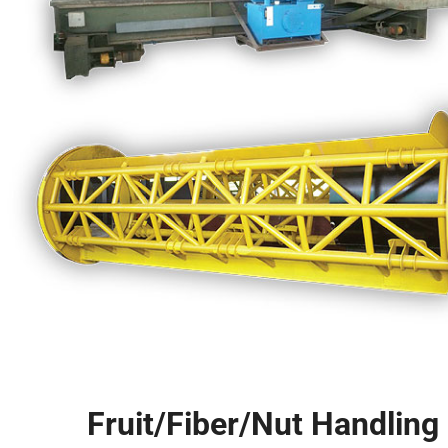
Fruit/Fiber/Nut Handlin