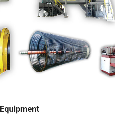
g Equipment