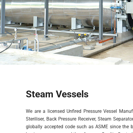
Steam Vessels
We are a licensed Unfired Pressure Vessel Manufa
Steriliser, Back Pressure Receiver, Steam Separat
globally accepted code such as ASME since the beg