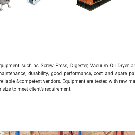
 equipment such as Screw Press, Digester, Vacuum Oil Dryer 
aintenance, durability, good performance, cost and spare pa
reliable &competent vendors. Equipment are tested with raw mate
size to meet client’s requirement.