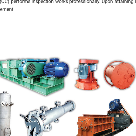
(QC) performs inspection works professionally. Upon attaining i
irement.