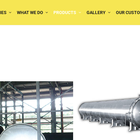
IES
WHAT WE DO
PRODUCTS
GALLERY
OUR CUST