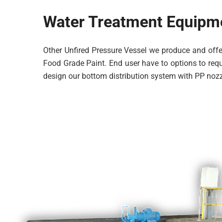
Water Treatment Equipm
Other Unfired Pressure Vessel we produce and offer
Food Grade Paint. End user have to options to reque
design our bottom distribution system with PP nozz