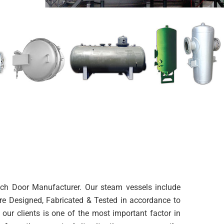
utch Door Manufacturer. Our steam vessels include
are Designed, Fabricated & Tested in accordance to
our clients is one of the most important factor in