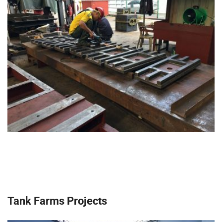
Tank Farms Projects