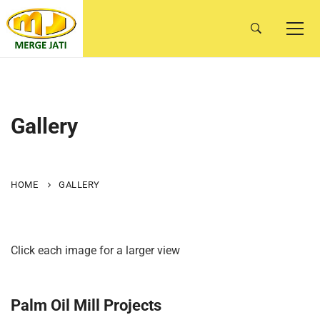
Gallery
HOME
GALLERY
Click each image for a larger view
Palm Oil Mill Projects