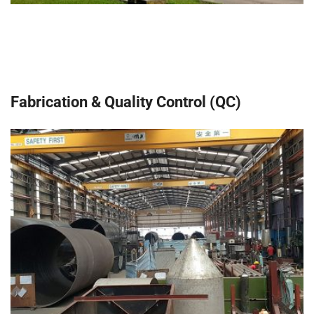
Fabrication & Quality Control (QC)